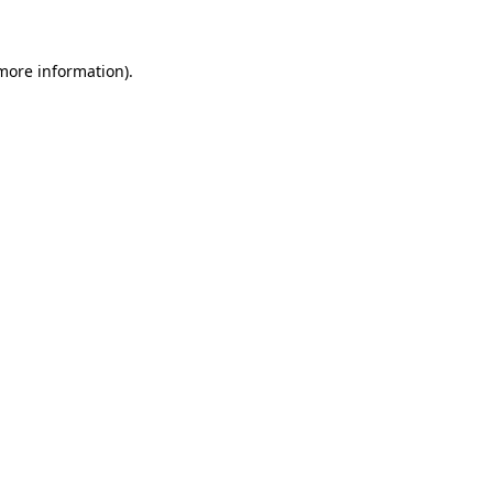
 more information)
.