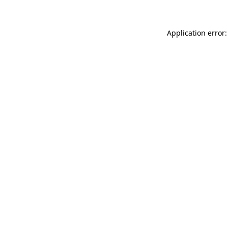
Application error