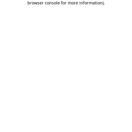
browser console for more information)
.