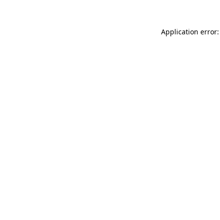
Application error