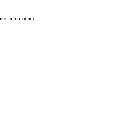
 more information)
.