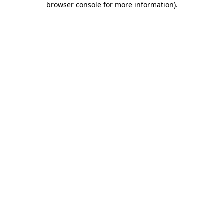
browser console for more information)
.