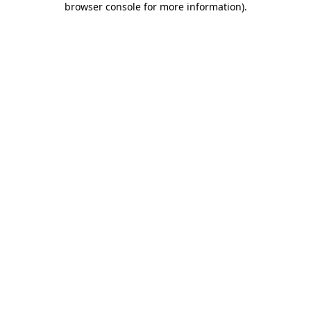
browser console for more information)
.