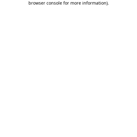
browser console for more information)
.