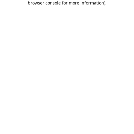
browser console for more information)
.