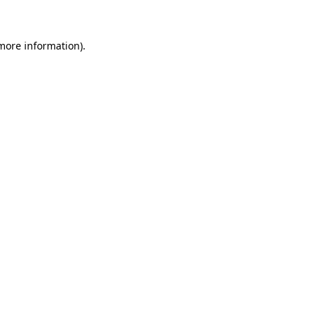
 more information)
.