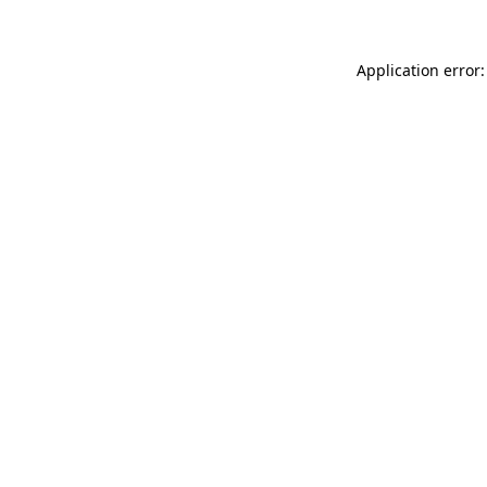
Application error