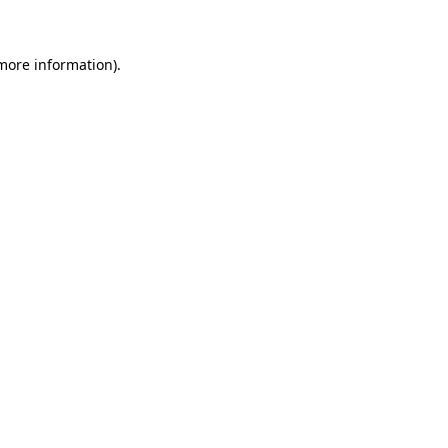
 more information)
.