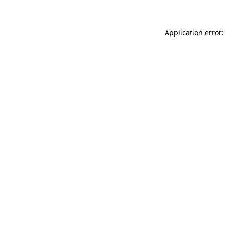
Application error