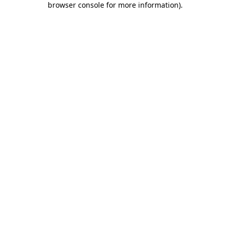
browser console for more information)
.