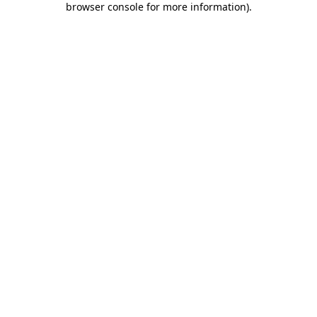
browser console for more information)
.