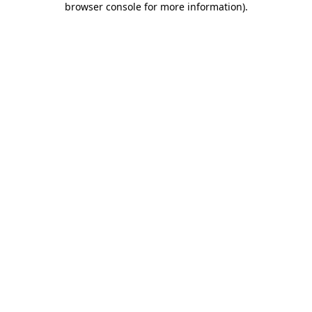
browser console for more information)
.