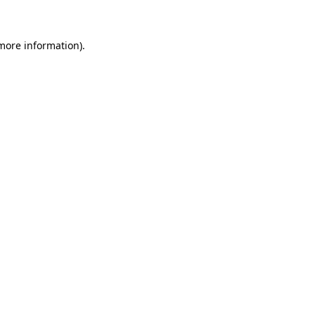
 more information)
.