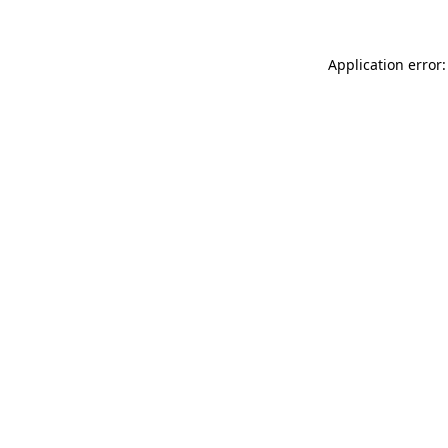
Application error