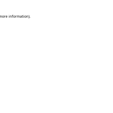
 more information)
.