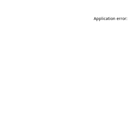
Application error