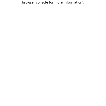
browser console for more information)
.