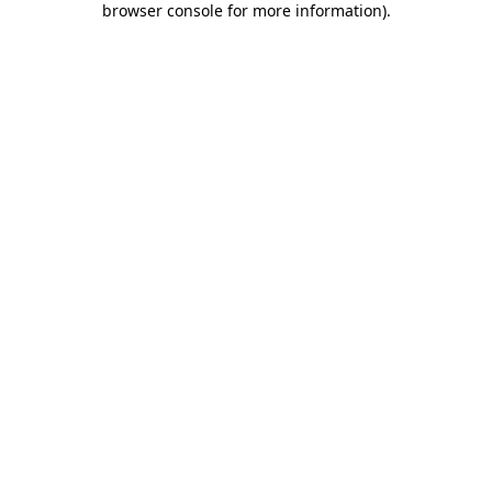
browser console for more information)
.