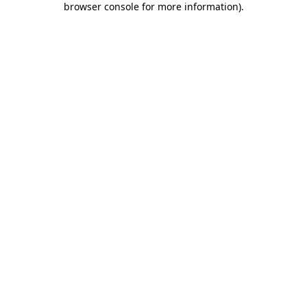
browser console for more information)
.