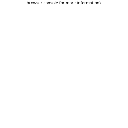
browser console for more information)
.