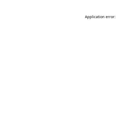
Application error