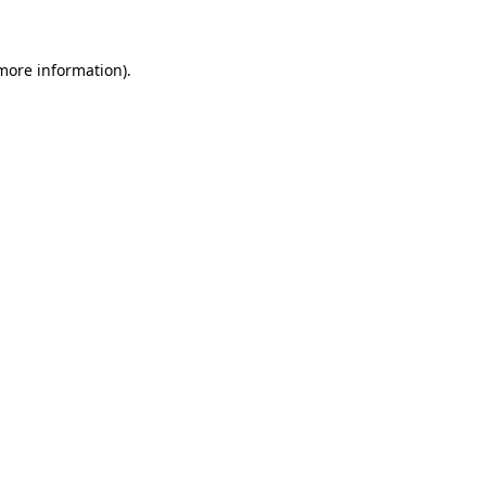
 more information)
.