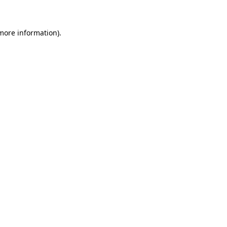
 more information)
.