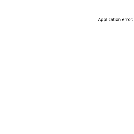
Application error