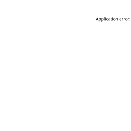
Application error