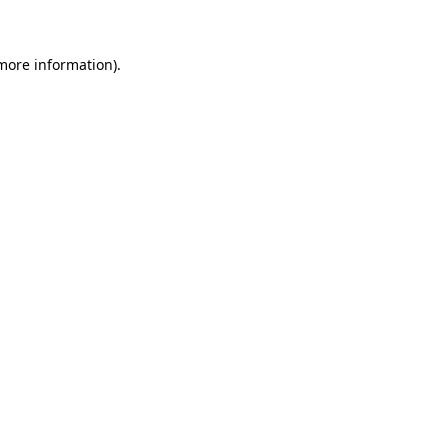
 more information)
.