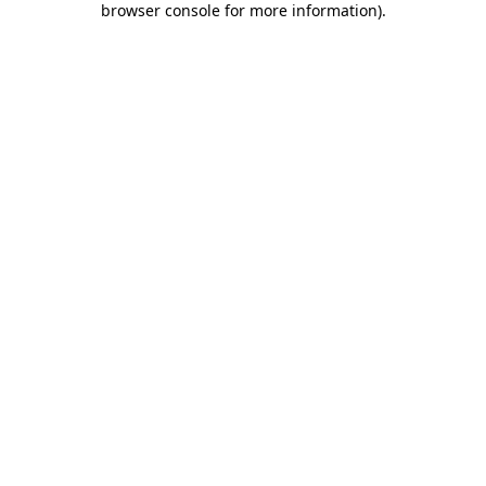
browser console for more information)
.