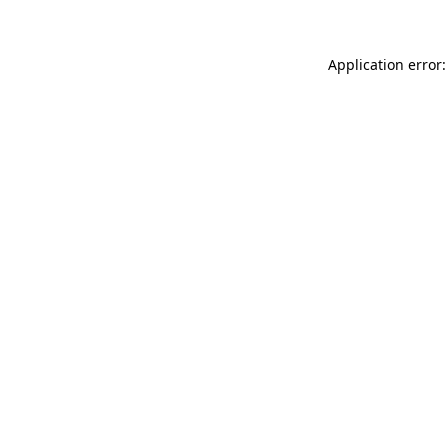
Application error