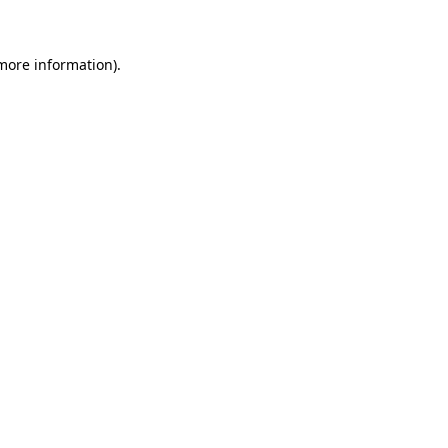
 more information)
.