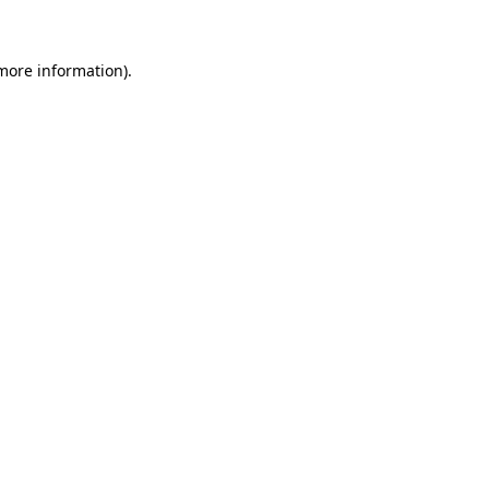
 more information)
.