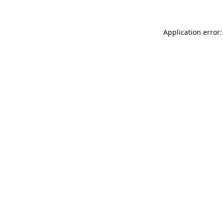
Application error