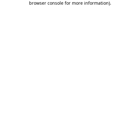
browser console for more information)
.