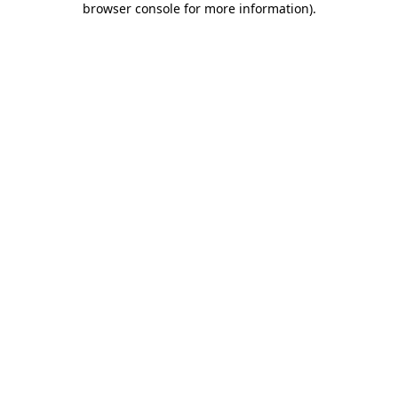
browser console for more information)
.