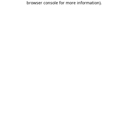
browser console for more information)
.