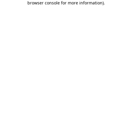
browser console for more information)
.