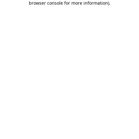
browser console for more information)
.