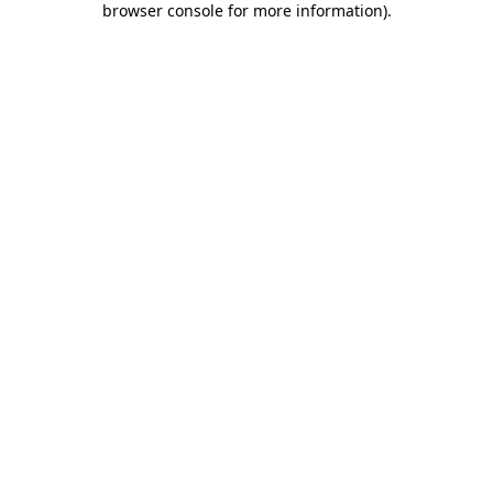
browser console for more information)
.