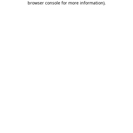
browser console for more information)
.