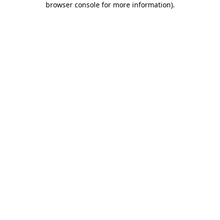
browser console for more information)
.