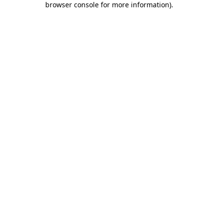
browser console for more information)
.