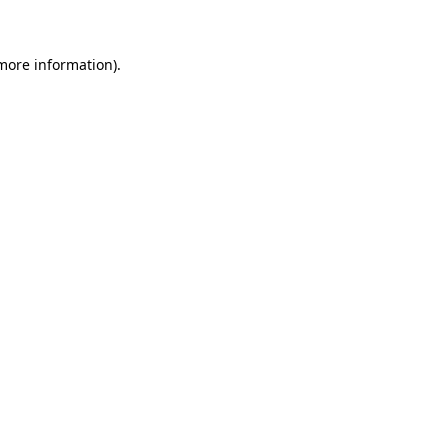
 more information)
.