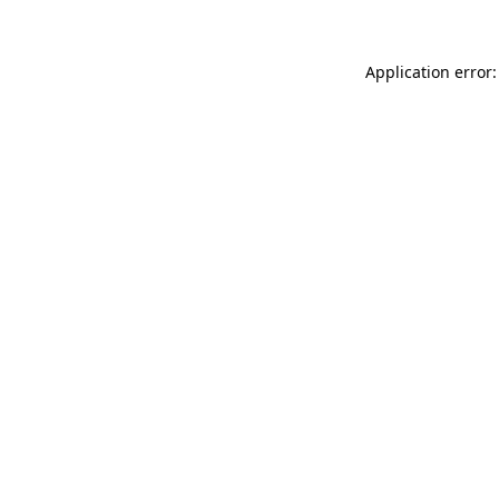
Application error