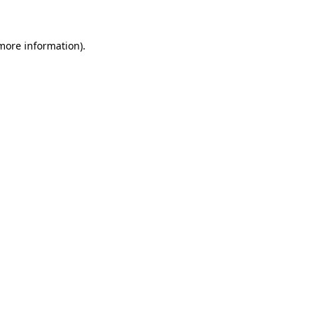
 more information)
.