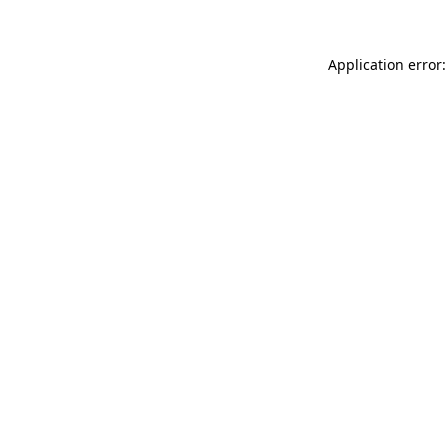
Application error