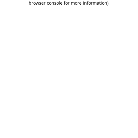
browser console for more information)
.