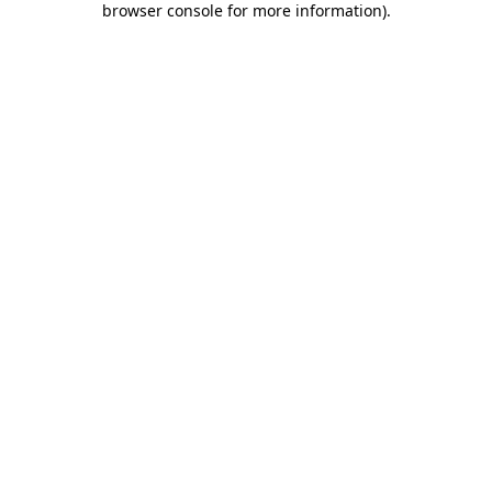
browser console for more information)
.