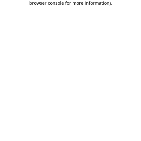
browser console for more information)
.