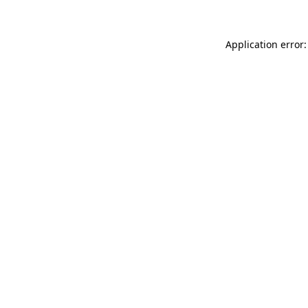
Application error