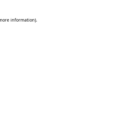
 more information)
.