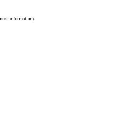
 more information)
.