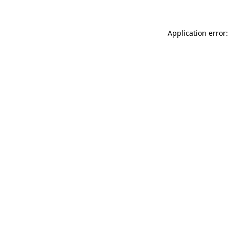
Application error