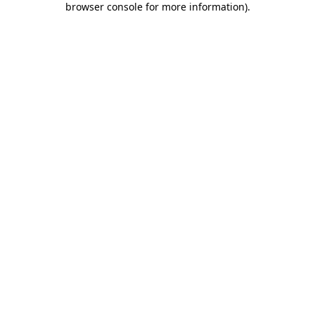
browser console for more information)
.