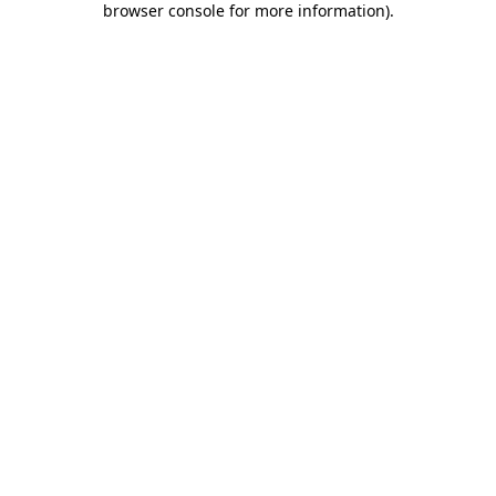
browser console for more information)
.