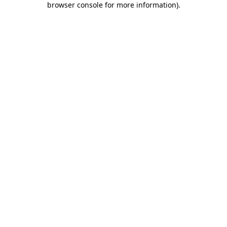
browser console for more information)
.