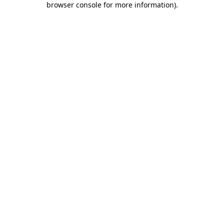
browser console for more information)
.