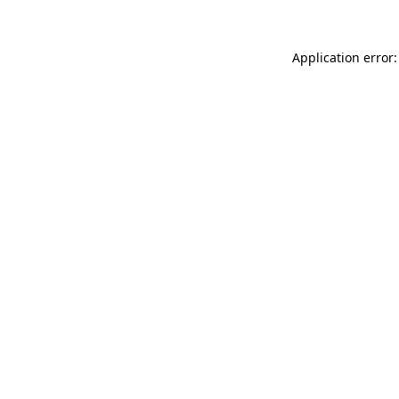
Application error