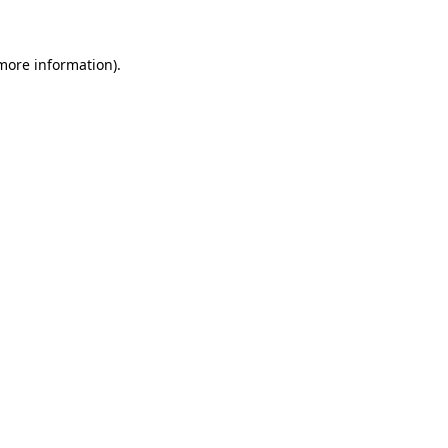
 more information)
.