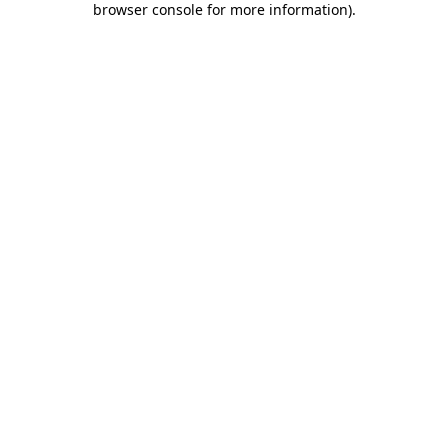
browser console for more information)
.