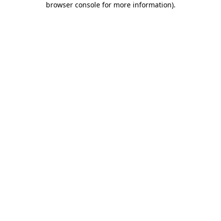
browser console for more information)
.