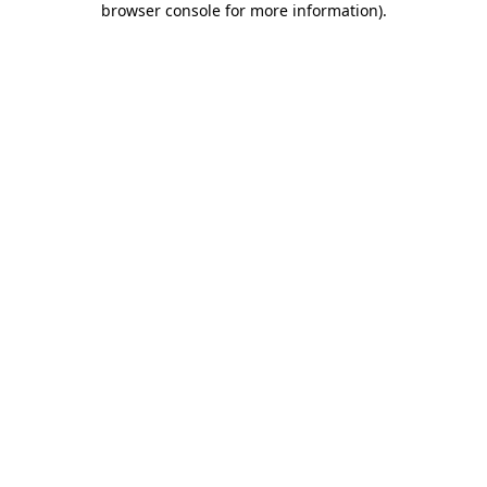
browser console for more information)
.