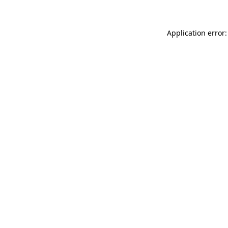
Application error