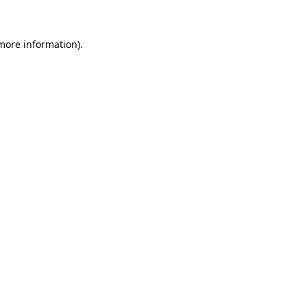
 more information)
.