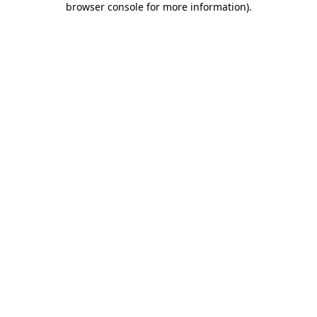
browser console for more information)
.